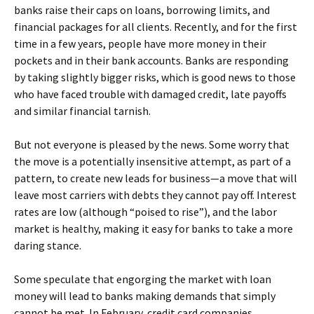
banks raise their caps on loans, borrowing limits, and
financial packages for all clients. Recently, and for the first
time in a few years, people have more money in their
pockets and in their bank accounts. Banks are responding
by taking slightly bigger risks, which is good news to those
who have faced trouble with damaged credit, late payoffs
and similar financial tarnish.
But not everyone is pleased by the news. Some worry that
the move is a potentially insensitive attempt, as part of a
pattern, to create new leads for business—a move that will
leave most carriers with debts they cannot pay off. Interest
rates are low (although “poised to rise”), and the labor
market is healthy, making it easy for banks to take a more
daring stance.
Some speculate that engorging the market with loan
money will lead to banks making demands that simply
cannot be met. In February, credit card companies