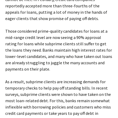
reportedly accepted more than three-fourths of the
appeals for loans, putting a lot of money in the hands of
eager clients that show promise of paying off debts.
Those considered prime-quality candidates for loans at a
mid-range credit level are now seeing a 90% approval
rating for loans while subprime clients still suffer to get
the loans they need. Banks maintain high interest rates for
lower-level candidates, and many who have taken out loans
are already struggling to juggle the many accounts and
payments on their plate.
As a result, subprime clients are increasing demands for
temporary checks to help pay off standing bills. In recent
surveys, subprime clients were shown to have taken on the
most loan-related debt. For this, banks remain somewhat
inflexible with borrowing policies and customers who miss
credit card payments or take years to pay off debt in