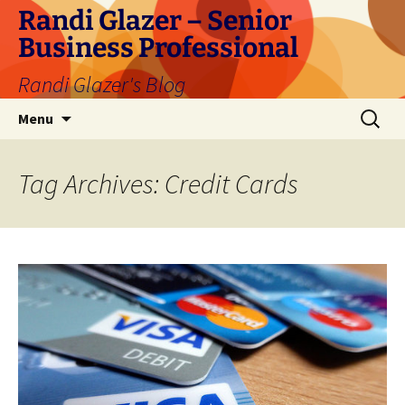
Skip
Randi Glazer – Senior
to
Business Professional
content
Randi Glazer's Blog
Search
Menu
for:
Tag Archives: Credit Cards