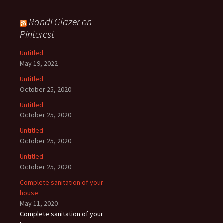
Randi Glazer on
Pinterest
Untitled
May 19, 2022
Untitled
October 25, 2020
Untitled
October 25, 2020
Untitled
October 25, 2020
Untitled
October 25, 2020
Complete sanitation of your
house
May 11, 2020
Complete sanitation of your