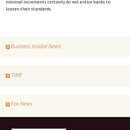
minimal increments certainly do not entice banks to
loosen their standards.
Business Insider News
TIME
Fox News