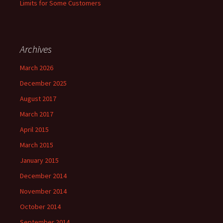
Limits for Some Customers
Archives
March 2026
December 2025
August 2017
March 2017
April 2015
March 2015
January 2015
December 2014
November 2014
October 2014
September 2014