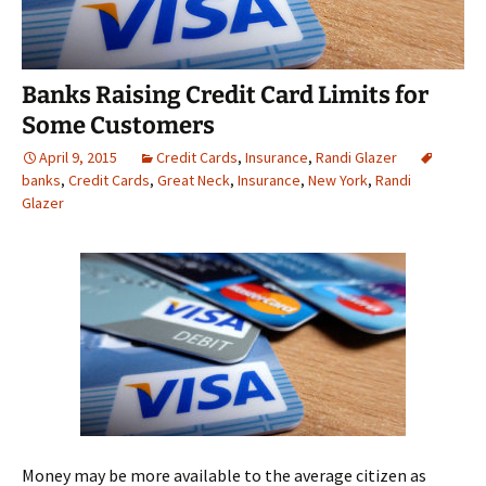
Banks Raising Credit Card Limits for
Some Customers
April 9, 2015
Credit Cards
,
Insurance
,
Randi Glazer
banks
,
Credit Cards
,
Great Neck
,
Insurance
,
New York
,
Randi
Glazer
Money may be more available to the average citizen as