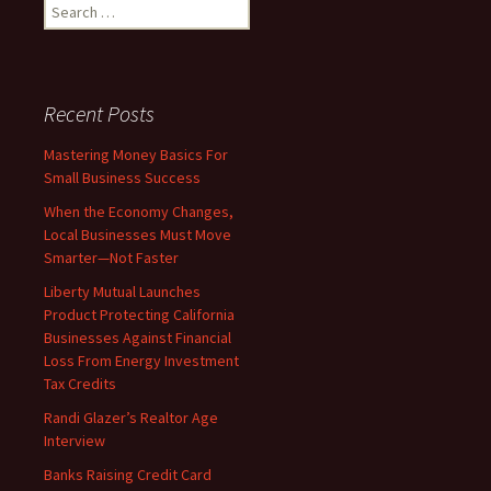
Search
for:
Recent Posts
Mastering Money Basics For
Small Business Success
When the Economy Changes,
Local Businesses Must Move
Smarter—Not Faster
Liberty Mutual Launches
Product Protecting California
Businesses Against Financial
Loss From Energy Investment
Tax Credits
Randi Glazer’s Realtor Age
Interview
Banks Raising Credit Card