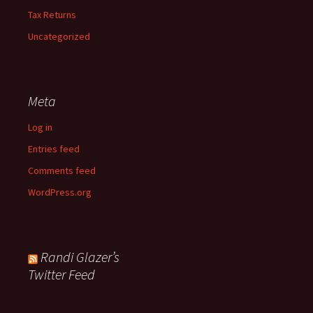
Tax Returns
Uncategorized
Meta
Log in
Entries feed
Comments feed
WordPress.org
Randi Glazer’s
Twitter Feed