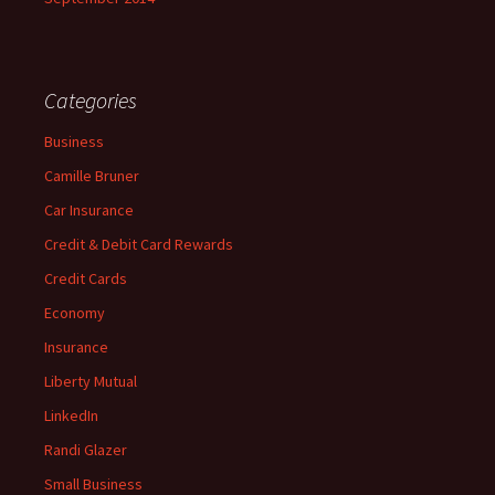
Categories
Business
Camille Bruner
Car Insurance
Credit & Debit Card Rewards
Credit Cards
Economy
Insurance
Liberty Mutual
LinkedIn
Randi Glazer
Small Business