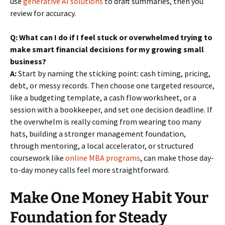
use
generative AI solutions
to draft summaries, then you
review for accuracy.
Q: What can I do if I feel stuck or overwhelmed trying to
make smart financial decisions for my growing small
business?
A:
Start by naming the sticking point: cash timing, pricing,
debt, or messy records. Then choose one targeted resource,
like a budgeting template, a cash flow worksheet, or a
session with a bookkeeper, and set one decision deadline. If
the overwhelm is really coming from wearing too many
hats, building a stronger management foundation,
through mentoring, a local accelerator, or structured
coursework like
online MBA programs
, can make those day-
to-day money calls feel more straightforward.
Make One Money Habit Your
Foundation for Steady