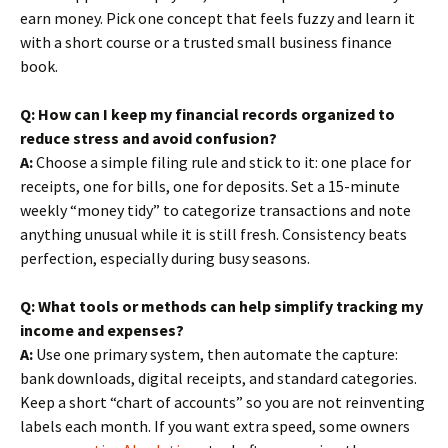
earn money. Pick one concept that feels fuzzy and learn it
with a short course or a trusted small business finance
book.
Q: How can I keep my financial records organized to
reduce stress and avoid confusion?
A:
Choose a simple filing rule and stick to it: one place for
receipts, one for bills, one for deposits. Set a 15-minute
weekly “money tidy” to categorize transactions and note
anything unusual while it is still fresh. Consistency beats
perfection, especially during busy seasons.
Q: What tools or methods can help simplify tracking my
income and expenses?
A:
Use one primary system, then automate the capture:
bank downloads, digital receipts, and standard categories.
Keep a short “chart of accounts” so you are not reinventing
labels each month. If you want extra speed, some owners