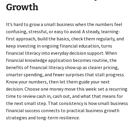
Growth
It’s hard to grow a small business when the numbers feel
confusing, stressful, or easy to avoid. A steady, learning-
first approach, build the basics, check them regularly, and
keep investing in ongoing financial education, turns
financial literacy into everyday decision support. When
financial knowledge application becomes routine, the
benefits of financial literacy show up as clearer pricing,
smarter spending, and fewer surprises that stall progress.
Know your numbers, then let them guide your next
decision. Choose one money move this week: set a recurring
time to review cash in, cash out, and what that means for
the next small step. That consistency is how small business
financial success connects to practical business growth
strategies and long-term resilience.