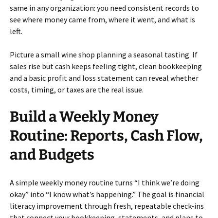
same in any organization: you need consistent records to
see where money came from, where it went, and what is
left.
Picture a small wine shop planning a seasonal tasting. If
sales rise but cash keeps feeling tight, clean bookkeeping
and a basic profit and loss statement can reveal whether
costs, timing, or taxes are the real issue.
Build a Weekly Money
Routine: Reports, Cash Flow,
and Budgets
A simple weekly money routine turns “I think we’re doing
okay” into “I know what’s happening.” The goal is financial
literacy improvement through fresh, repeatable check-ins
that connect your bookkeeping, statements, and plans to