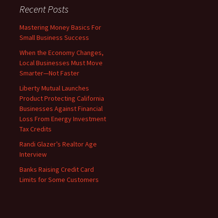
Recent Posts
Mastering Money Basics For
Small Business Success
When the Economy Changes,
Local Businesses Must Move
Smarter—Not Faster
Liberty Mutual Launches
Product Protecting California
Businesses Against Financial
Loss From Energy Investment
Tax Credits
Randi Glazer’s Realtor Age
Interview
Banks Raising Credit Card
Limits for Some Customers