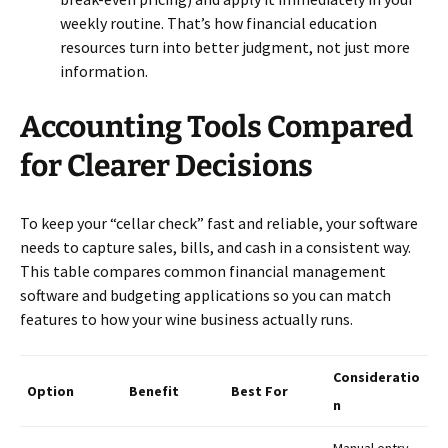
weekly routine. That’s how financial education
resources turn into better judgment, not just more
information.
Accounting Tools Compared
for Clearer Decisions
To keep your “cellar check” fast and reliable, your software
needs to capture sales, bills, and cash in a consistent way.
This table compares common financial management
software and budgeting applications so you can match
features to how your wine business actually runs.
Consideratio
Option
Benefit
Best For
n