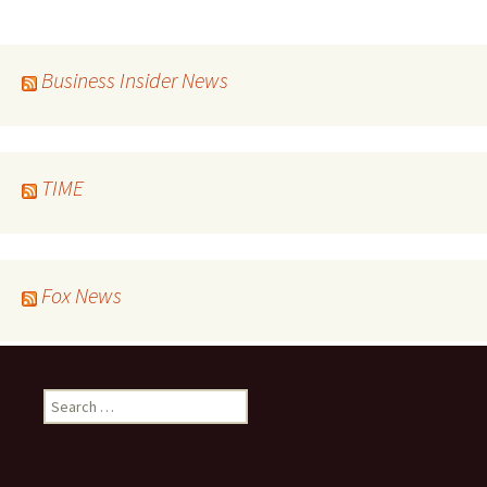
Business Insider News
TIME
Fox News
Search
for: