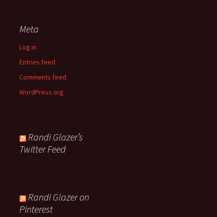
Meta
Log in
Entries feed
Comments feed
WordPress.org
Randi Glazer’s
Twitter Feed
Randi Glazer on
Pinterest