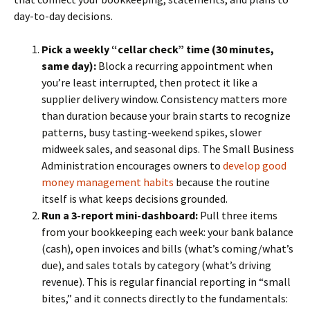
day-to-day decisions.
Pick a weekly “cellar check” time (30 minutes,
same day):
Block a recurring appointment when
you’re least interrupted, then protect it like a
supplier delivery window. Consistency matters more
than duration because your brain starts to recognize
patterns, busy tasting-weekend spikes, slower
midweek sales, and seasonal dips. The Small Business
Administration encourages owners to
develop good
money management habits
because the routine
itself is what keeps decisions grounded.
Run a 3-report mini-dashboard:
Pull three items
from your bookkeeping each week: your bank balance
(cash), open invoices and bills (what’s coming/what’s
due), and sales totals by category (what’s driving
revenue). This is regular financial reporting in “small
bites,” and it connects directly to the fundamentals: