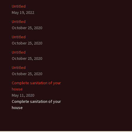
Untitled
May 19, 2022
Untitled
October 25, 2020
Untitled
October 25, 2020
Untitled
October 25, 2020
Untitled
October 25, 2020
Complete sanitation of your
house
May 11, 2020
Complete sanitation of your
house