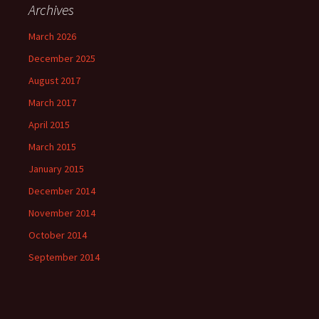
Archives
March 2026
December 2025
August 2017
March 2017
April 2015
March 2015
January 2015
December 2014
November 2014
October 2014
September 2014