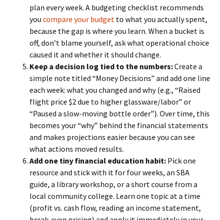
plan every week. A budgeting checklist recommends
you
compare your budget
to what you actually spent,
because the gap is where you learn. When a bucket is
off, don’t blame yourself, ask what operational choice
caused it and whether it should change.
Keep a decision log tied to the numbers:
Create a
simple note titled “Money Decisions” and add one line
each week: what you changed and why (e.g., “Raised
flight price $2 due to higher glassware/labor” or
“Paused a slow-moving bottle order”). Over time, this
becomes your “why” behind the financial statements
and makes projections easier because you can see
what actions moved results.
Add one tiny financial education habit:
Pick one
resource and stick with it for four weeks, an SBA
guide, a library workshop, or a short course from a
local community college. Learn one topic at a time
(profit vs. cash flow, reading an income statement,
break-even pricing) and apply it immediately in your