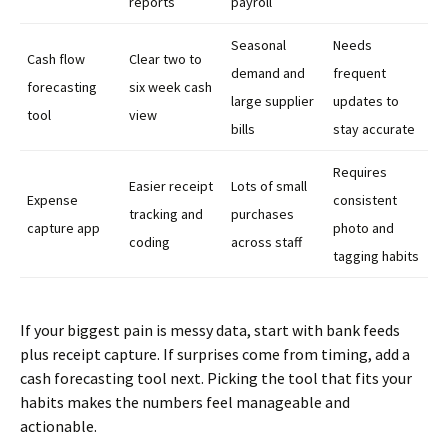
reports
payroll
Seasonal
Needs
Cash flow
Clear two to
demand and
frequent
forecasting
six week cash
large supplier
updates to
tool
view
bills
stay accurate
Requires
Easier receipt
Lots of small
Expense
consistent
tracking and
purchases
capture app
photo and
coding
across staff
tagging habits
If your biggest pain is messy data, start with bank feeds
plus receipt capture. If surprises come from timing, add a
cash forecasting tool next. Picking the tool that fits your
habits makes the numbers feel manageable and
actionable.