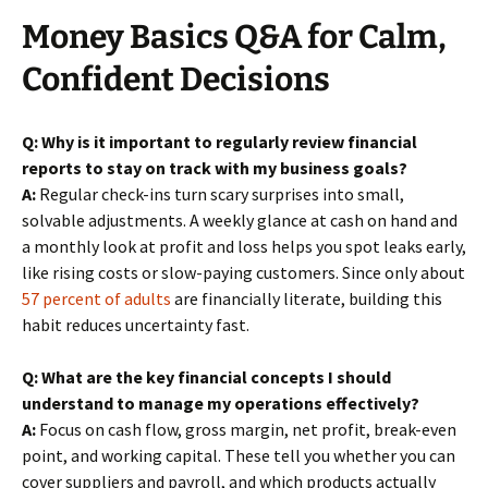
Money Basics Q&A for Calm,
Confident Decisions
Q: Why is it important to regularly review financial
reports to stay on track with my business goals?
A:
Regular check-ins turn scary surprises into small,
solvable adjustments. A weekly glance at cash on hand and
a monthly look at profit and loss helps you spot leaks early,
like rising costs or slow-paying customers. Since only about
57 percent of adults
are financially literate, building this
habit reduces uncertainty fast.
Q: What are the key financial concepts I should
understand to manage my operations effectively?
A:
Focus on cash flow, gross margin, net profit, break-even
point, and working capital. These tell you whether you can
cover suppliers and payroll, and which products actually