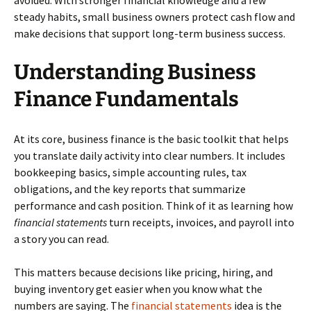
avoided. With stronger financial knowledge and a few
steady habits, small business owners protect cash flow and
make decisions that support long-term business success.
Understanding Business
Finance Fundamentals
At its core, business finance is the basic toolkit that helps
you translate daily activity into clear numbers. It includes
bookkeeping basics, simple accounting rules, tax
obligations, and the key reports that summarize
performance and cash position. Think of it as learning how
financial statements
turn receipts, invoices, and payroll into
a story you can read.
This matters because decisions like pricing, hiring, and
buying inventory get easier when you know what the
numbers are saying. The
financial statements
idea is the