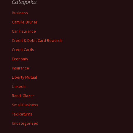
Categories
Business
Camille Bruner
Car Insurance
Credit & Debit Card Rewards
Credit Cards
Economy
Insurance
Liberty Mutual
LinkedIn
Randi Glazer
Small Business
Tax Returns
Uncategorized