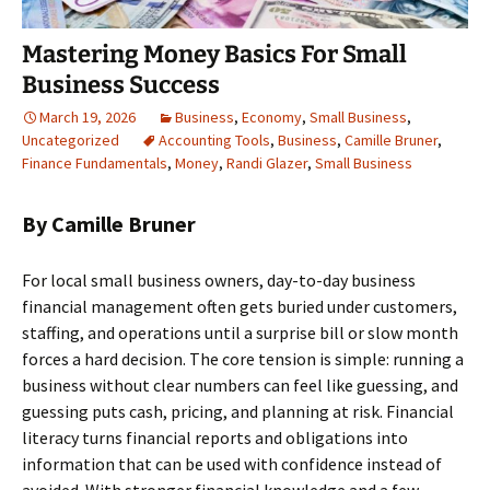
Mastering Money Basics For Small
Business Success
March 19, 2026
Business
,
Economy
,
Small Business
,
Uncategorized
Accounting Tools
,
Business
,
Camille Bruner
,
Finance Fundamentals
,
Money
,
Randi Glazer
,
Small Business
By Camille Bruner
For local small business owners, day-to-day business
financial management often gets buried under customers,
staffing, and operations until a surprise bill or slow month
forces a hard decision. The core tension is simple: running a
business without clear numbers can feel like guessing, and
guessing puts cash, pricing, and planning at risk. Financial
literacy turns financial reports and obligations into
information that can be used with confidence instead of