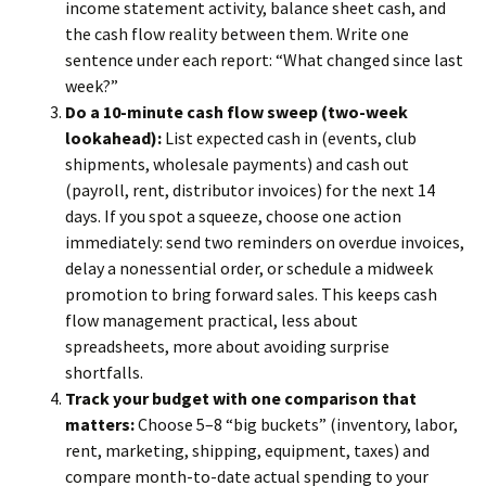
income statement activity, balance sheet cash, and
the cash flow reality between them. Write one
sentence under each report: “What changed since last
week?”
Do a 10-minute cash flow sweep (two-week
lookahead):
List expected cash in (events, club
shipments, wholesale payments) and cash out
(payroll, rent, distributor invoices) for the next 14
days. If you spot a squeeze, choose one action
immediately: send two reminders on overdue invoices,
delay a nonessential order, or schedule a midweek
promotion to bring forward sales. This keeps cash
flow management practical, less about
spreadsheets, more about avoiding surprise
shortfalls.
Track your budget with one comparison that
matters:
Choose 5–8 “big buckets” (inventory, labor,
rent, marketing, shipping, equipment, taxes) and
compare month-to-date actual spending to your