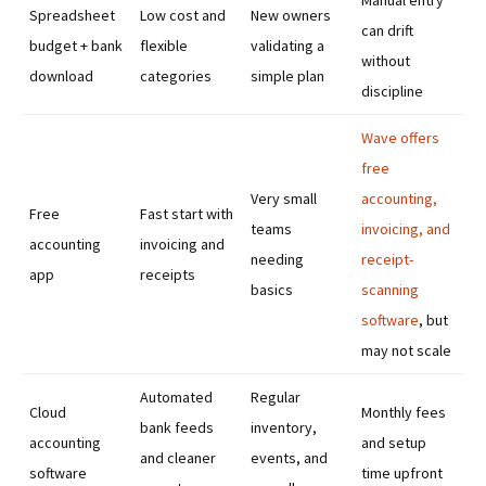
Manual entry
Spreadsheet
Low cost and
New owners
can drift
budget + bank
flexible
validating a
without
download
categories
simple plan
discipline
Wave offers
free
Very small
accounting,
Free
Fast start with
teams
invoicing, and
accounting
invoicing and
needing
receipt-
app
receipts
basics
scanning
software
, but
may not scale
Automated
Regular
Cloud
Monthly fees
bank feeds
inventory,
accounting
and setup
and cleaner
events, and
software
time upfront