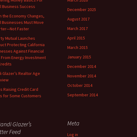
ering Money Basics For
March 2026
l Business Success
December 2025
 the Economy Changes,
August 2017
l Businesses Must Move
March 2017
ter—Not Faster
April 2015
rty Mutual Launches
uct Protecting California
March 2015
nesses Against Financial
January 2015
 From Energy Investment
Credits
December 2014
i Glazer’s Realtor Age
November 2014
rview
October 2014
s Raising Credit Card
September 2014
ts for Some Customers
Meta
andi Glazer’s
tter Feed
Log in