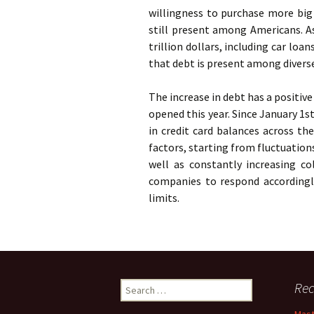
willingness to purchase more big 
still present among Americans. A
trillion dollars, including car lo
that debt is present among divers
The increase in debt has a positiv
opened this year. Since January 1st
in credit card balances across th
factors, starting from fluctuation
well as constantly increasing col
companies to respond accordingly
limits.
Search
Rec
for: