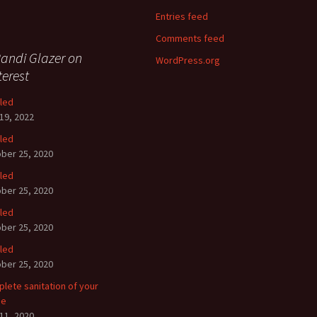
Entries feed
Comments feed
andi Glazer on
WordPress.org
terest
tled
19, 2022
tled
ber 25, 2020
tled
ber 25, 2020
tled
ber 25, 2020
tled
ber 25, 2020
lete sanitation of your
se
11, 2020