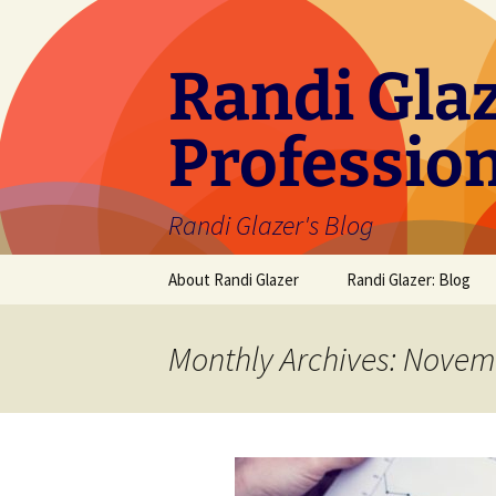
Skip
to
content
Randi Glaz
Professio
Randi Glazer's Blog
About Randi Glazer
Randi Glazer: Blog
Monthly Archives: Novem