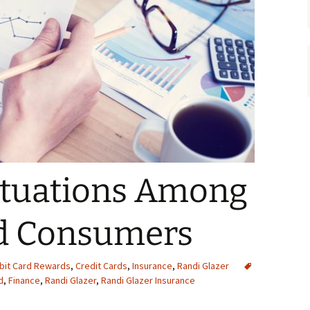
ctuations Among
rd Consumers
ebit Card Rewards
,
Credit Cards
,
Insurance
,
Randi Glazer
d
,
Finance
,
Randi Glazer
,
Randi Glazer Insurance