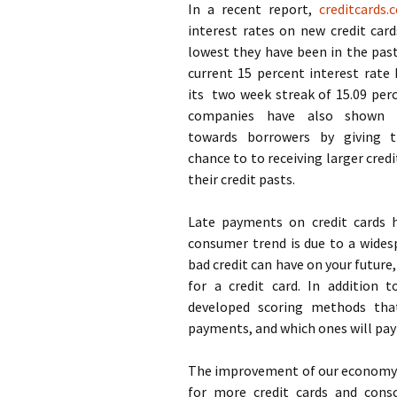
In a recent report,
creditcards.
interest rates on new credit card
lowest they have been in the pas
current 15 percent interest rate
its two week streak of 15.09 perc
companies have also shown 
towards borrowers by giving 
chance to to receiving larger credi
their credit pasts.
Late payments on credit cards ha
consumer trend is due to a wide
bad credit can have on your future,
for a credit card. In addition 
developed scoring methods that
payments, and which ones will pay
The improvement of our economy i
for more credit cards and consc