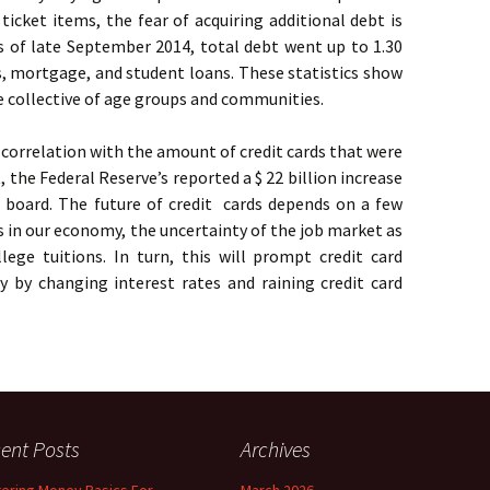
ticket items, the fear of acquiring additional debt is
s of late September 2014, total debt went up to 1.30
ans, mortgage, and student loans. These statistics show
e collective of age groups and communities.
e correlation with the amount of credit cards that were
, the Federal Reserve’s reported a $ 22 billion increase
e board. The future of credit cards depends on a few
s in our economy, the uncertainty of the job market as
lege tuitions. In turn, this will prompt credit card
 by changing interest rates and raining credit card
ent Posts
Archives