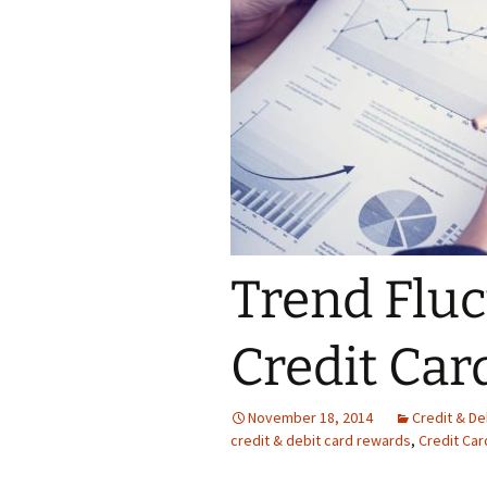
Trend Flu
Credit Ca
November 18, 2014
Credit & D
credit & debit card rewards
,
Credit Car