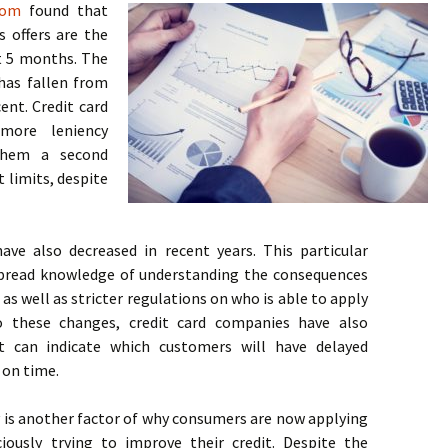
com
found that
s offers are the
t 5 months. The
 has fallen from
ent. Credit card
more leniency
them a second
t limits, despite
ve also decreased in recent years. This particular
spread knowledge of understanding the consequences
 as well as stricter regulations on who is able to apply
to these changes, credit card companies have also
 can indicate which customers will have delayed
 on time.
s another factor of why consumers are now applying
iously trying to improve their credit. Despite the