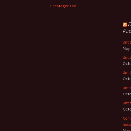
Uncategorized
R
Pin
Unti
May 
Unti
Octo
Unti
Octo
Unti
Octo
Unti
Octo
Comp
hou
May 