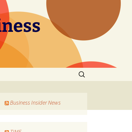
iness
Search
for:
Business Insider News
TIME