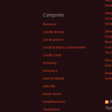
Mast
Smal
When
Categories
Loca
Smar
Business
Libe
Camille Bruner
Prod
Car Insurance
Busi
Loss
Credit & Debit Card Rewards
Tax 
Credit Cards
Rand
Economy
Inte
Insurance
Bank
Liberty Mutual
Limi
LinkedIn
Randi Glazer
R
Small Business
Twi
Tax Returns