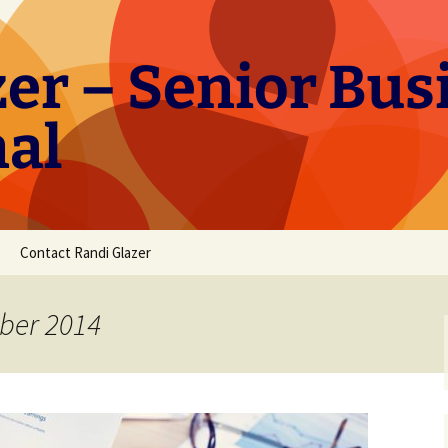
er – Senior Bus
nal
Contact Randi Glazer
ber 2014