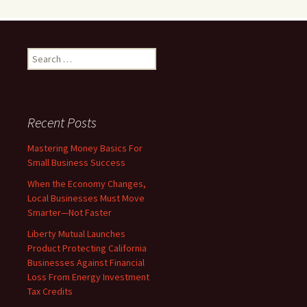
Search
for:
Recent Posts
Mastering Money Basics For
Small Business Success
When the Economy Changes,
Local Businesses Must Move
Smarter—Not Faster
Liberty Mutual Launches
Product Protecting California
Businesses Against Financial
Loss From Energy Investment
Tax Credits