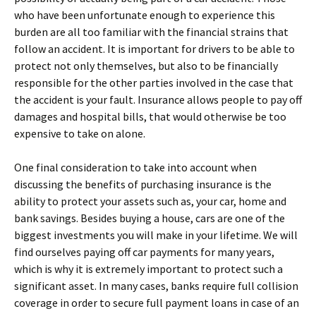
who have been unfortunate enough to experience this
burden are all too familiar with the financial strains that
follow an accident. It is important for drivers to be able to
protect not only themselves, but also to be financially
responsible for the other parties involved in the case that
the accident is your fault. Insurance allows people to pay off
damages and hospital bills, that would otherwise be too
expensive to take on alone.
One final consideration to take into account when
discussing the benefits of purchasing insurance is the
ability to protect your assets such as, your car, home and
bank savings. Besides buying a house, cars are one of the
biggest investments you will make in your lifetime. We will
find ourselves paying off car payments for many years,
which is why it is extremely important to protect such a
significant asset. In many cases, banks require full collision
coverage in order to secure full payment loans in case of an