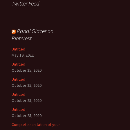
Twitter Feed
Randi Glazer on
Pinterest
Untitled
May 19, 2022
Untitled
October 25, 2020
Untitled
October 25, 2020
Untitled
October 25, 2020
Untitled
October 25, 2020
Complete sanitation of your