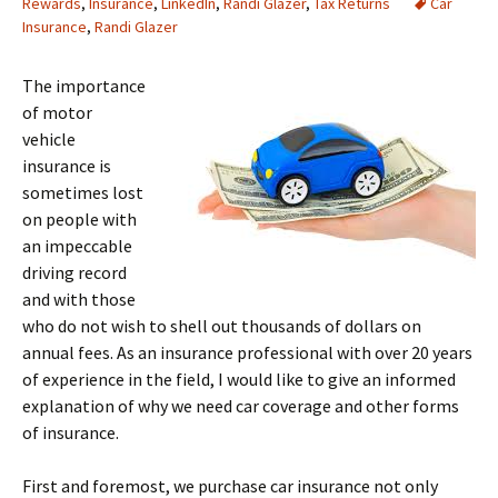
Rewards
,
Insurance
,
LinkedIn
,
Randi Glazer
,
Tax Returns
Car
Insurance
,
Randi Glazer
The importance
of motor
vehicle
insurance is
sometimes lost
on people with
an impeccable
driving record
and with those
who do not wish to shell out thousands of dollars on
annual fees. As an insurance professional with over 20 years
of experience in the field, I would like to give an informed
explanation of why we need car coverage and other forms
of insurance.
First and foremost, we purchase car insurance not only