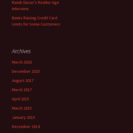
Randi Glazer’s Realtor Age
Interview
Banks Raising Credit Card
Limits for Some Customers
Archives
March 2026
December 2025
August 2017
March 2017
April 2015
March 2015
January 2015
December 2014