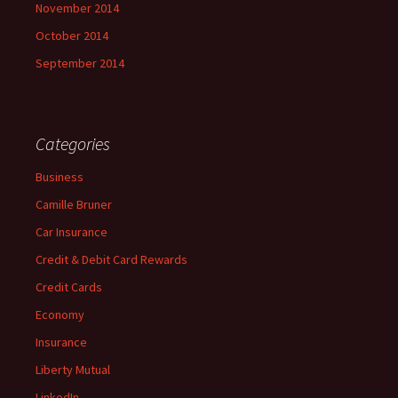
November 2014
October 2014
September 2014
Categories
Business
Camille Bruner
Car Insurance
Credit & Debit Card Rewards
Credit Cards
Economy
Insurance
Liberty Mutual
LinkedIn