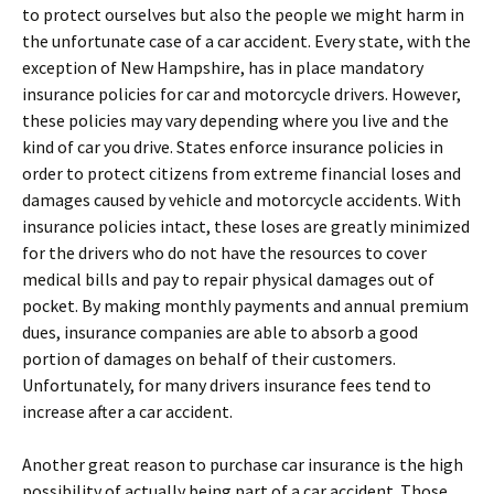
to protect ourselves but also the people we might harm in
the unfortunate case of a car accident. Every state, with the
exception of New Hampshire, has in place mandatory
insurance policies for car and motorcycle drivers. However,
these policies may vary depending where you live and the
kind of car you drive. States enforce insurance policies in
order to protect citizens from extreme financial loses and
damages caused by vehicle and motorcycle accidents. With
insurance policies intact, these loses are greatly minimized
for the drivers who do not have the resources to cover
medical bills and pay to repair physical damages out of
pocket. By making monthly payments and annual premium
dues, insurance companies are able to absorb a good
portion of damages on behalf of their customers.
Unfortunately, for many drivers insurance fees tend to
increase after a car accident.
Another great reason to purchase car insurance is the high
possibility of actually being part of a car accident. Those