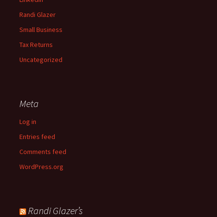
Randi Glazer
Small Business
Tax Returns
Uncategorized
Meta
Log in
Entries feed
Comments feed
WordPress.org
Randi Glazer’s