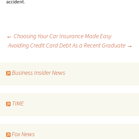
accident.
Post
←
Choosing Your Car Insurance Made Easy
Avoiding Credit Card Debt As a Recent Graduate
→
navigation
Business Insider News
TIME
Fox News