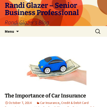
Skip
Randi Glazer – Senior
to
Business Professional
content
Randi Glazer's Blog
Search
Menu
for:
The Importance of Car Insurance
October 7, 2014
Car Insurance
,
Credit & Debit Card