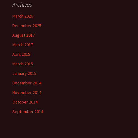
Archives
March 2026
December 2025
August 2017
March 2017
April 2015
March 2015
January 2015
December 2014
November 2014
October 2014
September 2014