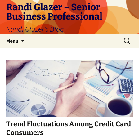
Skip
Randi Glazer – Senior
to
Business Professional
content
Randi Glazer's Blog
Search
Menu
for:
Trend Fluctuations Among Credit Card
Consumers