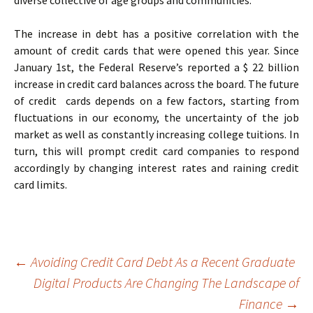
diverse collective of age groups and communities.
The increase in debt has a positive correlation with the
amount of credit cards that were opened this year. Since
January 1st, the Federal Reserve’s reported a $ 22 billion
increase in credit card balances across the board. The future
of credit cards depends on a few factors, starting from
fluctuations in our economy, the uncertainty of the job
market as well as constantly increasing college tuitions. In
turn, this will prompt credit card companies to respond
accordingly by changing interest rates and raining credit
card limits.
Post
←
Avoiding Credit Card Debt As a Recent Graduate
Digital Products Are Changing The Landscape of
Finance
→