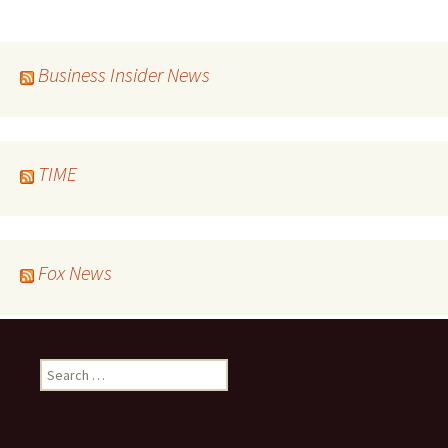
navigation
Business Insider News
TIME
Fox News
Search
for: