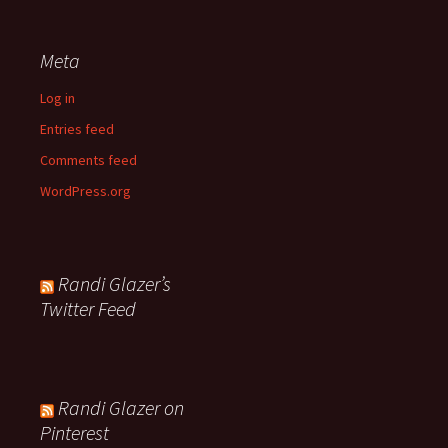
Meta
Log in
Entries feed
Comments feed
WordPress.org
Randi Glazer’s
Twitter Feed
Randi Glazer on
Pinterest