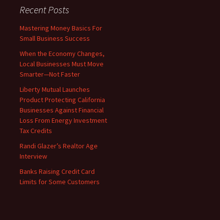
Recent Posts
Mastering Money Basics For
Small Business Success
When the Economy Changes,
Local Businesses Must Move
Smarter—Not Faster
Liberty Mutual Launches
Product Protecting California
Businesses Against Financial
Loss From Energy Investment
Tax Credits
Randi Glazer’s Realtor Age
Interview
Banks Raising Credit Card
Limits for Some Customers