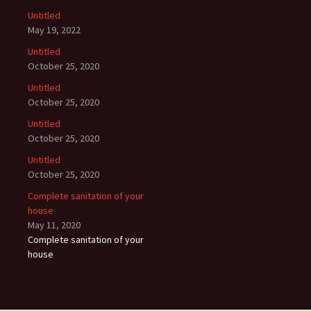
Untitled
May 19, 2022
Untitled
October 25, 2020
Untitled
October 25, 2020
Untitled
October 25, 2020
Untitled
October 25, 2020
Complete sanitation of your
house
May 11, 2020
Complete sanitation of your
house