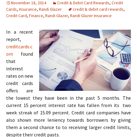
November 18, 2014
Credit & Debit Card Rewards
,
Credit
Cards
,
Insurance
,
Randi Glazer
credit & debit card rewards
,
Credit Card
,
Finance
,
Randi Glazer
,
Randi Glazer Insurance
In a recent
report,
creditcards.c
om
found
that
interest
rates on new
credit cards
offers are
the lowest they have been in the past 5 months. The
current 15 percent interest rate has fallen from its two
week streak of 15.09 percent. Credit card companies have
also shown more leniency towards borrowers by giving
them a second chance to to receiving larger credit limits,
despite their credit pasts.