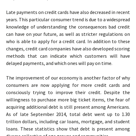
Late payments on credit cards have also decreased in recent
years. This particular consumer trend is due to a widespread
knowledge of understanding the consequences bad credit
can have on your future, as well as stricter regulations on
who is able to apply for a credit card. In addition to these
changes, credit card companies have also developed scoring
methods that can indicate which customers will have
delayed payments, and which ones will pay on time.
The improvement of our economy is another factor of why
consumers are now applying for more credit cards and
consciously trying to improve their credit. Despite the
willingness to purchase more big ticket items, the fear of
acquiring additional debt is still present among Americans.
As of late September 2014, total debt went up to 1.30
trillion dollars, including car loans, mortgage, and student
loans. These statistics show that debt is present among