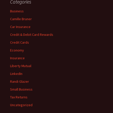
Categories
Business
Camille Bruner
Car Insurance
Credit & Debit Card Rewards
Credit Cards
Economy
Insurance
Liberty Mutual
LinkedIn
Randi Glazer
Small Business
Tax Returns
Uncategorized