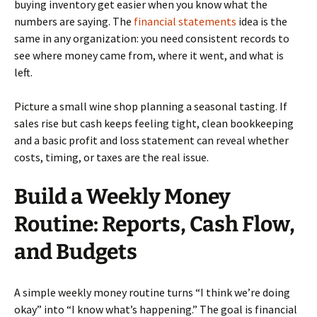
buying inventory get easier when you know what the
numbers are saying. The
financial statements
idea is the
same in any organization: you need consistent records to
see where money came from, where it went, and what is
left.
Picture a small wine shop planning a seasonal tasting. If
sales rise but cash keeps feeling tight, clean bookkeeping
and a basic profit and loss statement can reveal whether
costs, timing, or taxes are the real issue.
Build a Weekly Money
Routine: Reports, Cash Flow,
and Budgets
A simple weekly money routine turns “I think we’re doing
okay” into “I know what’s happening.” The goal is financial