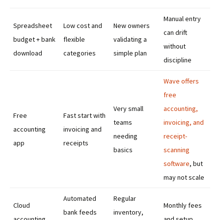
Manual entry
Spreadsheet
Low cost and
New owners
can drift
budget + bank
flexible
validating a
without
download
categories
simple plan
discipline
Wave offers
free
Very small
accounting,
Free
Fast start with
teams
invoicing, and
accounting
invoicing and
needing
receipt-
app
receipts
basics
scanning
software
, but
may not scale
Automated
Regular
Cloud
Monthly fees
bank feeds
inventory,
accounting
and setup