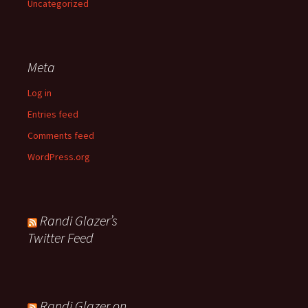
Uncategorized
Meta
Log in
Entries feed
Comments feed
WordPress.org
Randi Glazer’s
Twitter Feed
Randi Glazer on