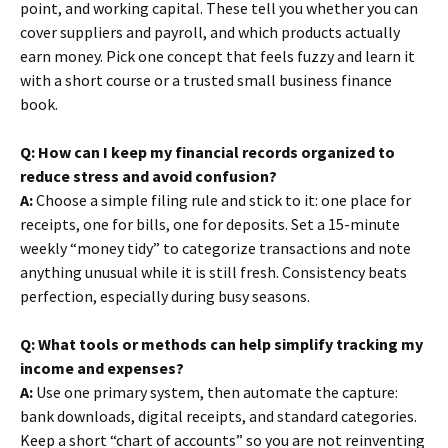
point, and working capital. These tell you whether you can
cover suppliers and payroll, and which products actually
earn money. Pick one concept that feels fuzzy and learn it
with a short course or a trusted small business finance
book.
Q: How can I keep my financial records organized to
reduce stress and avoid confusion?
A:
Choose a simple filing rule and stick to it: one place for
receipts, one for bills, one for deposits. Set a 15-minute
weekly “money tidy” to categorize transactions and note
anything unusual while it is still fresh. Consistency beats
perfection, especially during busy seasons.
Q: What tools or methods can help simplify tracking my
income and expenses?
A:
Use one primary system, then automate the capture:
bank downloads, digital receipts, and standard categories.
Keep a short “chart of accounts” so you are not reinventing