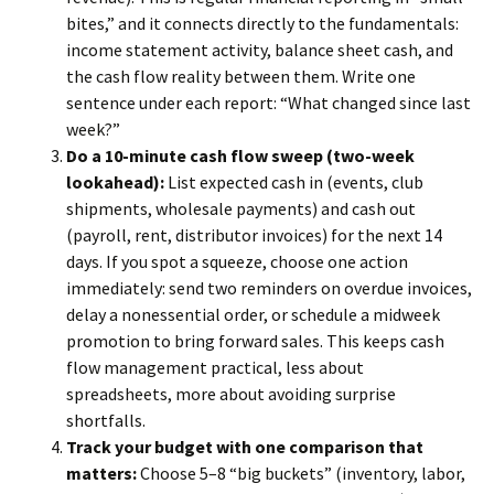
bites,” and it connects directly to the fundamentals:
income statement activity, balance sheet cash, and
the cash flow reality between them. Write one
sentence under each report: “What changed since last
week?”
Do a 10-minute cash flow sweep (two-week
lookahead):
List expected cash in (events, club
shipments, wholesale payments) and cash out
(payroll, rent, distributor invoices) for the next 14
days. If you spot a squeeze, choose one action
immediately: send two reminders on overdue invoices,
delay a nonessential order, or schedule a midweek
promotion to bring forward sales. This keeps cash
flow management practical, less about
spreadsheets, more about avoiding surprise
shortfalls.
Track your budget with one comparison that
matters:
Choose 5–8 “big buckets” (inventory, labor,