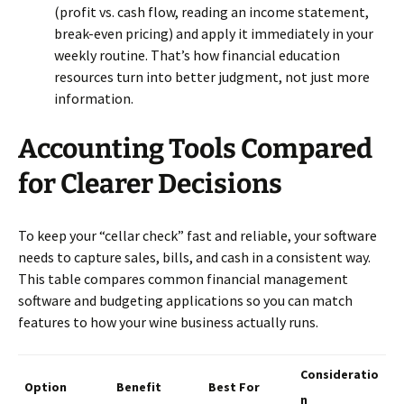
(profit vs. cash flow, reading an income statement,
break-even pricing) and apply it immediately in your
weekly routine. That’s how financial education
resources turn into better judgment, not just more
information.
Accounting Tools Compared
for Clearer Decisions
To keep your “cellar check” fast and reliable, your software
needs to capture sales, bills, and cash in a consistent way.
This table compares common financial management
software and budgeting applications so you can match
features to how your wine business actually runs.
Consideratio
Option
Benefit
Best For
n