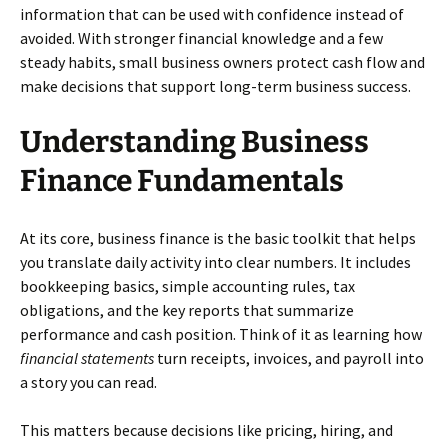
information that can be used with confidence instead of
avoided. With stronger financial knowledge and a few
steady habits, small business owners protect cash flow and
make decisions that support long-term business success.
Understanding Business
Finance Fundamentals
At its core, business finance is the basic toolkit that helps
you translate daily activity into clear numbers. It includes
bookkeeping basics, simple accounting rules, tax
obligations, and the key reports that summarize
performance and cash position. Think of it as learning how
financial statements
turn receipts, invoices, and payroll into
a story you can read.
This matters because decisions like pricing, hiring, and