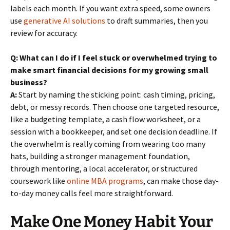
labels each month. If you want extra speed, some owners
use
generative AI solutions
to draft summaries, then you
review for accuracy.
Q: What can I do if I feel stuck or overwhelmed trying to
make smart financial decisions for my growing small
business?
A:
Start by naming the sticking point: cash timing, pricing,
debt, or messy records. Then choose one targeted resource,
like a budgeting template, a cash flow worksheet, or a
session with a bookkeeper, and set one decision deadline. If
the overwhelm is really coming from wearing too many
hats, building a stronger management foundation,
through mentoring, a local accelerator, or structured
coursework like
online MBA programs
, can make those day-
to-day money calls feel more straightforward.
Make One Money Habit Your