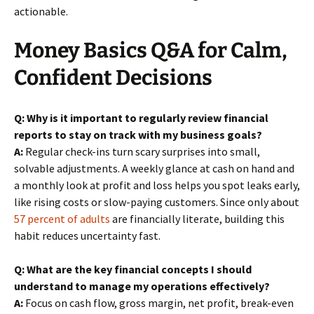
actionable.
Money Basics Q&A for Calm,
Confident Decisions
Q: Why is it important to regularly review financial
reports to stay on track with my business goals?
A:
Regular check-ins turn scary surprises into small,
solvable adjustments. A weekly glance at cash on hand and
a monthly look at profit and loss helps you spot leaks early,
like rising costs or slow-paying customers. Since only about
57 percent of adults
are financially literate, building this
habit reduces uncertainty fast.
Q: What are the key financial concepts I should
understand to manage my operations effectively?
A:
Focus on cash flow, gross margin, net profit, break-even