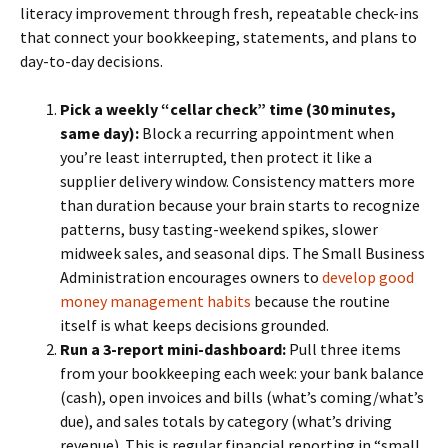
literacy improvement through fresh, repeatable check-ins
that connect your bookkeeping, statements, and plans to
day-to-day decisions.
Pick a weekly “cellar check” time (30 minutes,
same day):
Block a recurring appointment when
you’re least interrupted, then protect it like a
supplier delivery window. Consistency matters more
than duration because your brain starts to recognize
patterns, busy tasting-weekend spikes, slower
midweek sales, and seasonal dips. The Small Business
Administration encourages owners to
develop good
money management habits
because the routine
itself is what keeps decisions grounded.
Run a 3-report mini-dashboard:
Pull three items
from your bookkeeping each week: your bank balance
(cash), open invoices and bills (what’s coming/what’s
due), and sales totals by category (what’s driving
revenue). This is regular financial reporting in “small