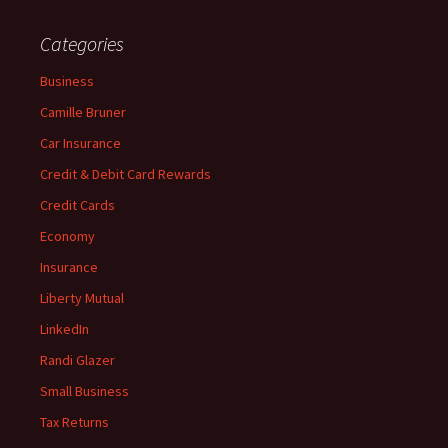
Categories
Business
Camille Bruner
Car Insurance
Credit & Debit Card Rewards
Credit Cards
Economy
Insurance
Liberty Mutual
LinkedIn
Randi Glazer
Small Business
Tax Returns