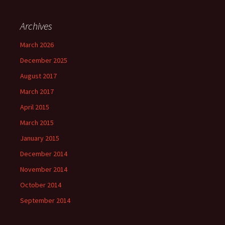
Archives
March 2026
December 2025
August 2017
March 2017
April 2015
March 2015
January 2015
December 2014
November 2014
October 2014
September 2014