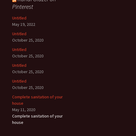
Pinterest
Untitled
May 19, 2022
Untitled
October 25, 2020
Untitled
October 25, 2020
Untitled
October 25, 2020
Untitled
October 25, 2020
Complete sanitation of your
house
May 11, 2020
Complete sanitation of your
house