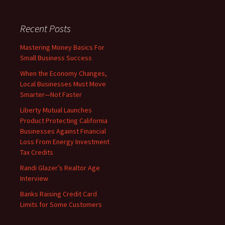
Recent Posts
Mastering Money Basics For
Small Business Success
When the Economy Changes,
Local Businesses Must Move
Smarter—Not Faster
Liberty Mutual Launches
Product Protecting California
Businesses Against Financial
Loss From Energy Investment
Tax Credits
Randi Glazer’s Realtor Age
Interview
Banks Raising Credit Card
Limits for Some Customers