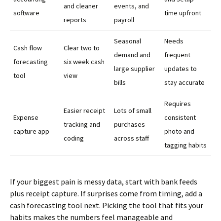
and cleaner
events, and
software
time upfront
reports
payroll
Seasonal
Needs
Cash flow
Clear two to
demand and
frequent
forecasting
six week cash
large supplier
updates to
tool
view
bills
stay accurate
Requires
Easier receipt
Lots of small
Expense
consistent
tracking and
purchases
capture app
photo and
coding
across staff
tagging habits
If your biggest pain is messy data, start with bank feeds
plus receipt capture. If surprises come from timing, add a
cash forecasting tool next. Picking the tool that fits your
habits makes the numbers feel manageable and