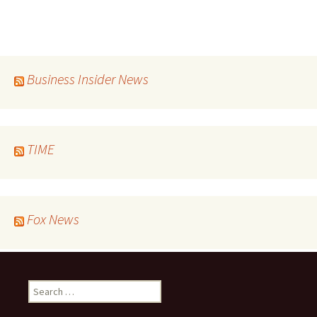
Business Insider News
TIME
Fox News
Search
for: