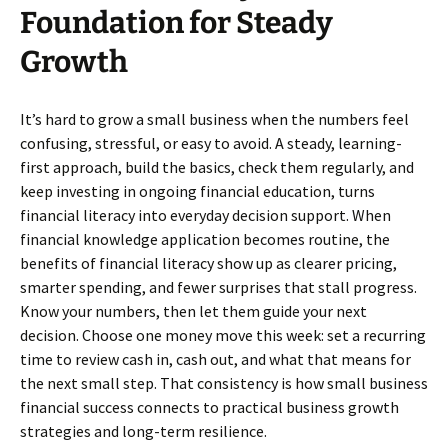
Foundation for Steady
Growth
It’s hard to grow a small business when the numbers feel
confusing, stressful, or easy to avoid. A steady, learning-
first approach, build the basics, check them regularly, and
keep investing in ongoing financial education, turns
financial literacy into everyday decision support. When
financial knowledge application becomes routine, the
benefits of financial literacy show up as clearer pricing,
smarter spending, and fewer surprises that stall progress.
Know your numbers, then let them guide your next
decision. Choose one money move this week: set a recurring
time to review cash in, cash out, and what that means for
the next small step. That consistency is how small business
financial success connects to practical business growth
strategies and long-term resilience.