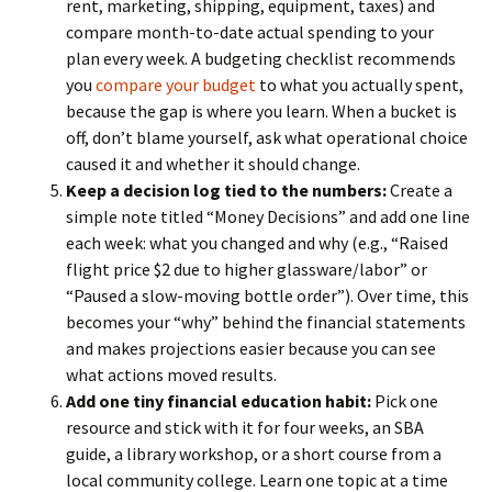
rent, marketing, shipping, equipment, taxes) and
compare month-to-date actual spending to your
plan every week. A budgeting checklist recommends
you
compare your budget
to what you actually spent,
because the gap is where you learn. When a bucket is
off, don’t blame yourself, ask what operational choice
caused it and whether it should change.
Keep a decision log tied to the numbers:
Create a
simple note titled “Money Decisions” and add one line
each week: what you changed and why (e.g., “Raised
flight price $2 due to higher glassware/labor” or
“Paused a slow-moving bottle order”). Over time, this
becomes your “why” behind the financial statements
and makes projections easier because you can see
what actions moved results.
Add one tiny financial education habit:
Pick one
resource and stick with it for four weeks, an SBA
guide, a library workshop, or a short course from a
local community college. Learn one topic at a time