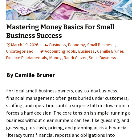
Mastering Money Basics For Small
Business Success
March 19, 2026
Business
,
Economy
,
Small Business
,
Uncategorized
Accounting Tools
,
Business
,
Camille Bruner
,
Finance Fundamentals
,
Money
,
Randi Glazer
,
Small Business
By Camille Bruner
For local small business owners, day-to-day business
financial management often gets buried under customers,
staffing, and operations until a surprise bill or slow month
forces a hard decision. The core tension is simple: running a
business without clear numbers can feel like guessing, and
guessing puts cash, pricing, and planning at risk. Financial
literacy turns financial reports and obligations into