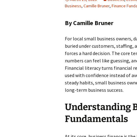
Business
,
Camille Bruner
,
Finance Fund
By Camille Bruner
For local small business owners, 
buried under customers, staffing, 
forces a hard decision. The core te
numbers can feel like guessing, and
Financial literacy turns financial
used with confidence instead of av
steady habits, small business own
long-term business success.
Understanding B
Fundamentals
At its core, business finance is the