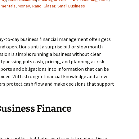
amentals
,
Money
,
Randi Glazer
,
Small Business
day-to-day business financial management often gets
and operations until a surprise bill or slow month
nsion is simple: running a business without clear
 guessing puts cash, pricing, and planning at risk.
 reports and obligations into information that can be
oided. With stronger financial knowledge and a few
ers protect cash flow and make decisions that support
usiness Finance
 basic toolkit that helps you translate daily activity