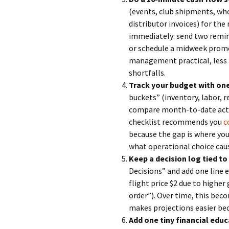
(events, club shipments, who
distributor invoices) for the
immediately: send two remind
or schedule a midweek promo
management practical, less 
shortfalls.
Track your budget with on
buckets” (inventory, labor, 
compare month-to-date actua
checklist recommends you
c
because the gap is where you 
what operational choice caus
Keep a decision log tied t
Decisions” and add one line 
flight price $2 due to highe
order”). Over time, this bec
makes projections easier bec
Add one tiny financial educ