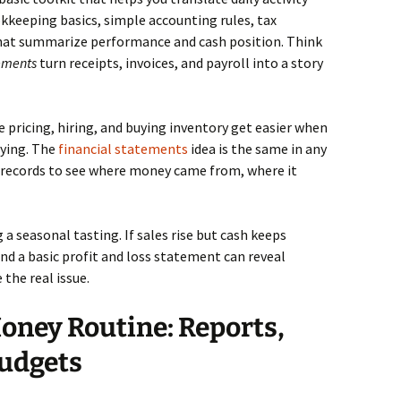
okkeeping basics, simple accounting rules, tax
that summarize performance and cash position. Think
tements
turn receipts, invoices, and payroll into a story
e pricing, hiring, and buying inventory get easier when
ying. The
financial statements
idea is the same in any
 records to see where money came from, where it
a seasonal tasting. If sales rise but cash keeps
nd a basic profit and loss statement can reveal
 the real issue.
oney Routine: Reports,
Budgets