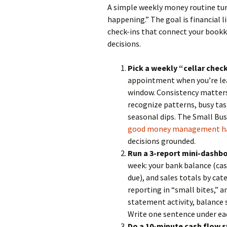
A simple weekly money routine turn
happening.” The goal is financial
check-ins that connect your bookk
decisions.
Pick a weekly “cellar chec
appointment when you’re leas
window. Consistency matters
recognize patterns, busy ta
seasonal dips. The Small Bu
good money management h
decisions grounded.
Run a 3-report mini-dashbo
week: your bank balance (cas
due), and sales totals by cate
reporting in “small bites,” 
statement activity, balance 
Write one sentence under ea
Do a 10-minute cash flow