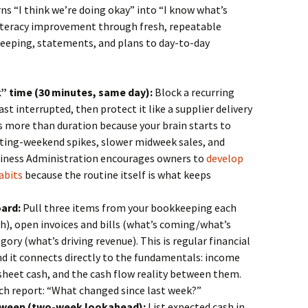
s “I think we’re doing okay” into “I know what’s
 literacy improvement through fresh, repeatable
eeping, statements, and plans to day-to-day
k” time (30 minutes, same day):
Block a recurring
t interrupted, then protect it like a supplier delivery
 more than duration because your brain starts to
sting-weekend spikes, slower midweek sales, and
siness Administration encourages owners to
develop
abits
because the routine itself is what keeps
ard:
Pull three items from your bookkeeping each
h), open invoices and bills (what’s coming/what’s
gory (what’s driving revenue). This is regular financial
and it connects directly to the fundamentals: income
sheet cash, and the cash flow reality between them.
ch report: “What changed since last week?”
 sweep (two-week lookahead):
List expected cash in