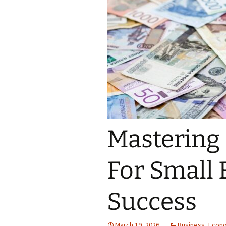
Mastering
For Small 
Success
March 19, 2026
Business
,
Econ