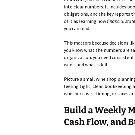
into clear numbers. It includes bo
obligations, and the key reports 
of it as learning how
financial sta
you can read.
This matters because decisions lik
you know what the numbers are sa
organization: you need consistent
went, and what is left.
Picture a small wine shop planning 
feeling tight, clean bookkeeping a
whether costs, timing, or taxes are
Build a Weekly M
Cash Flow, and 