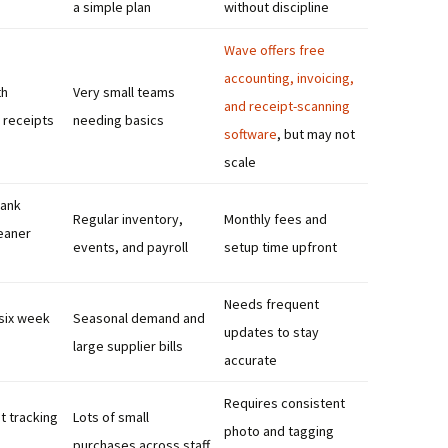
a simple plan
without discipline
Wave offers free
accounting, invoicing,
th
Very small teams
and receipt-scanning
 receipts
needing basics
software
, but may not
scale
ank
Regular inventory,
Monthly fees and
eaner
events, and payroll
setup time upfront
Needs frequent
 six week
Seasonal demand and
updates to stay
large supplier bills
accurate
Requires consistent
t tracking
Lots of small
photo and tagging
purchases across staff