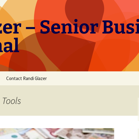
er – Senior Bus
nal
Contact Randi Glazer
 Tools