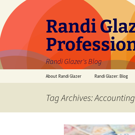
Skip
to
content
Randi Glaz
Professio
Randi Glazer's Blog
About Randi Glazer
Randi Glazer: Blog
Tag Archives: Accounting