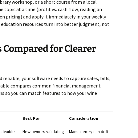
ibrary workshop, or a short course from a local
topic at a time (profit vs. cash flow, reading an
n pricing) and apply it immediately in your weekly
l education resources turn into better judgment, not
s Compared for Clearer
 reliable, your software needs to capture sales, bills,
is table compares common financial management
ns so you can match features to how your wine
Best For
Consideration
flexible
New owners validating
Manual entry can drift