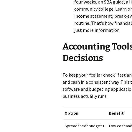
four weeks, an SBA guide, a l
community college. Learn one 
income statement, break-eve
routine. That’s how financia
just more information.
Accounting Tool
Decisions
To keep your “cellar check” fast and
and cash in a consistent way. Th
software and budgeting applicatio
business actually runs.
Option
Benefit
Spreadsheet budget +
Low cost and 