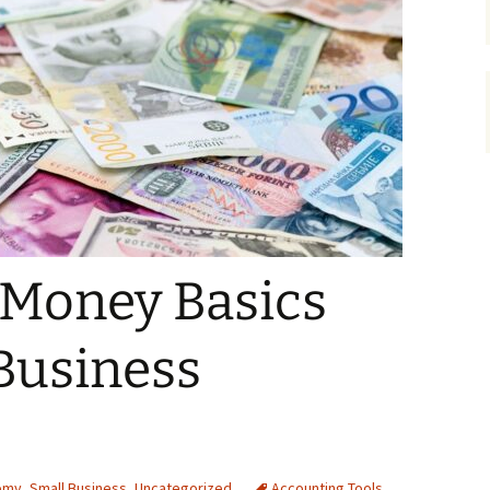
 Money Basics
Business
omy
,
Small Business
,
Uncategorized
Accounting Tools
,