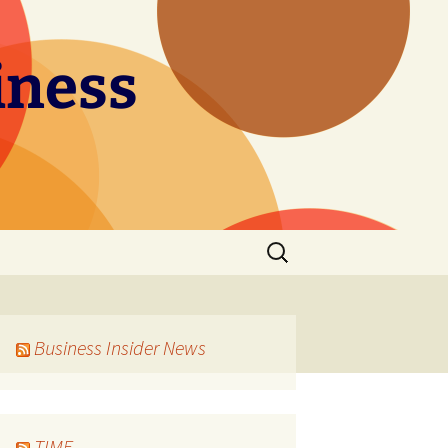
iness
Search
for:
Business Insider News
TIME