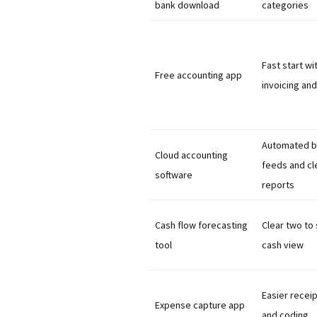
bank download
categories
Fast start wi
Free accounting app
invoicing and
Automated b
Cloud accounting
feeds and cl
software
reports
Cash flow forecasting
Clear two to
tool
cash view
Easier receip
Expense capture app
and coding