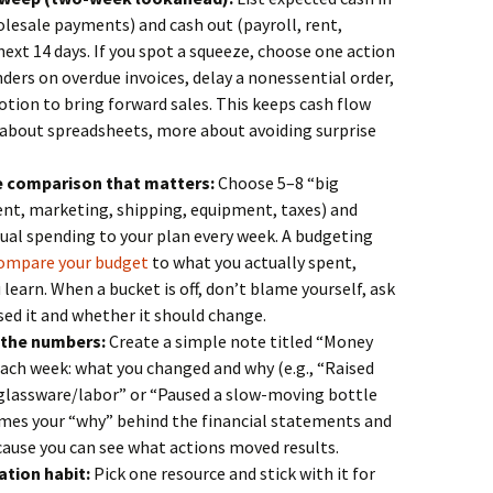
lesale payments) and cash out (payroll, rent,
 next 14 days. If you spot a squeeze, choose one action
ers on overdue invoices, delay a nonessential order,
tion to bring forward sales. This keeps cash flow
about spreadsheets, more about avoiding surprise
e comparison that matters:
Choose 5–8 “big
rent, marketing, shipping, equipment, taxes) and
l spending to your plan every week. A budgeting
ompare your budget
to what you actually spent,
learn. When a bucket is off, don’t blame yourself, ask
ed it and whether it should change.
o the numbers:
Create a simple note titled “Money
each week: what you changed and why (e.g., “Raised
r glassware/labor” or “Paused a slow-moving bottle
omes your “why” behind the financial statements and
ause you can see what actions moved results.
ation habit:
Pick one resource and stick with it for