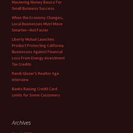
Mastering Money Basics For
Small Business Success
When the Economy Changes,
Local Businesses Must Move
Smarter—Not Faster
Liberty Mutual Launches
Product Protecting California
Businesses Against Financial
Loss From Energy Investment
Tax Credits
Randi Glazer’s Realtor Age
Interview
Banks Raising Credit Card
Limits for Some Customers
Archives