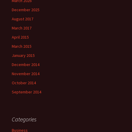
March 2026
December 2025
August 2017
March 2017
April 2015
March 2015
January 2015
December 2014
November 2014
October 2014
September 2014
Categories
Business