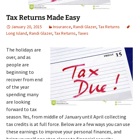
Tax Returns Made Easy
January 20, 2015
Insurance
,
Randi Glazer
,
Tax Returns
Long Island
,
Randi Glazer
,
Tax Returns
,
Taxes
The holidays are
over, and as
people are
beginning to
recover from end
of the year
spending many
are looking
forward to tax
season. Yes, from middle of January until April collecting
tax credits is at full force. Below are a few ways you can use
these earnings to improve your personal finances, and