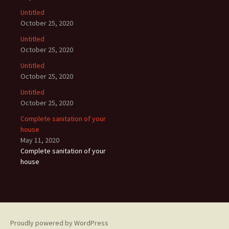
Untitled
October 25, 2020
Untitled
October 25, 2020
Untitled
October 25, 2020
Untitled
October 25, 2020
Complete sanitation of your
house
May 11, 2020
Complete sanitation of your
house
Proudly powered by WordPress