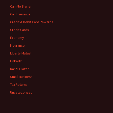
Camille Bruner
Car Insurance
Credit & Debit Card Rewards
Credit Cards
Economy
Insurance
Liberty Mutual
LinkedIn
Randi Glazer
Small Business
Tax Returns
Uncategorized