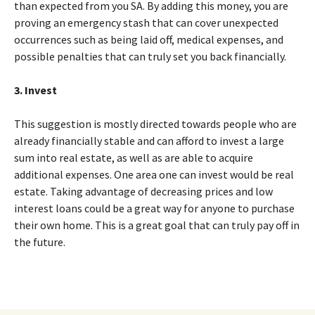
than expected from you SA. By adding this money, you are
proving an emergency stash that can cover unexpected
occurrences such as being laid off, medical expenses, and
possible penalties that can truly set you back financially.
3. Invest
This suggestion is mostly directed towards people who are
already financially stable and can afford to invest a large
sum into real estate, as well as are able to acquire
additional expenses. One area one can invest would be real
estate. Taking advantage of decreasing prices and low
interest loans could be a great way for anyone to purchase
their own home. This is a great goal that can truly pay off in
the future.