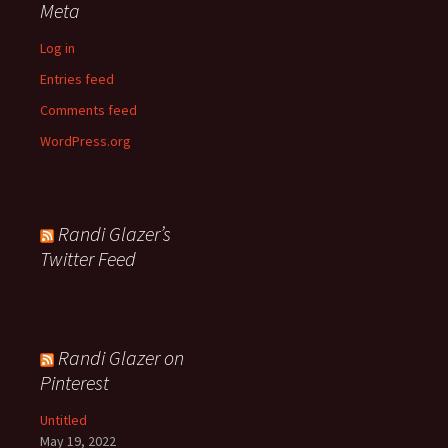
Meta
Log in
Entries feed
Comments feed
WordPress.org
Randi Glazer’s
Twitter Feed
Randi Glazer on
Pinterest
Untitled
May 19, 2022