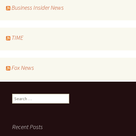
Business Insider News
TIME
Fox News
Search
for:
Recent Posts