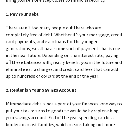
bring yourself one step closer to financial security.
1. Pay Your Debt
There aren’t too many people out there who are
completely free of debt. Whether it’s your mortgage, credit
card payments, and even loans for the younger
generations, we all have some sort of payment that is due
in the near future. Depending on the interest rate, paying
off these balances will greatly benefit you in the future and
eliminate extra charges, and credit card fees that can add
up to hundreds of dollars at the end of the year.
2. Replenish Your Savings Account
If immediate debt is not a part of your finances, one way to
put your tax returns to good use would be by replenishing
your savings account. End of the year spending can be a
burden on most families, which means taking out more